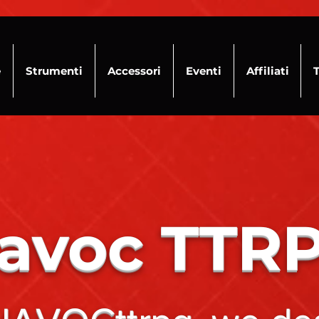
e
Strumenti
Accessori
Eventi
Affiliati
avoc TTR