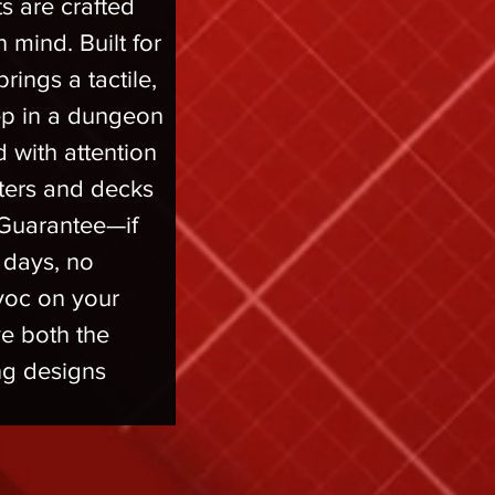
s are crafted 
 mind. Built for 
rings a tactile, 
ep in a dungeon 
 with attention 
cters and decks 
Guarantee—if 
0 days, no 
voc on your 
e both the 
g designs 