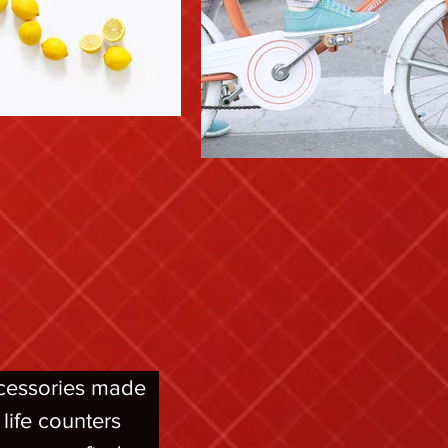
ccessories made 
ife counters 