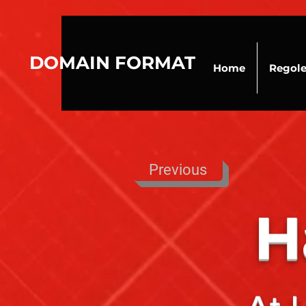
DOMAIN FORMAT
Home
Regol
Previous
H