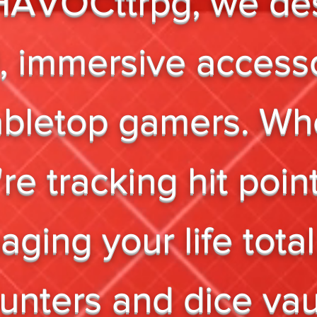
HAVOCttrpg, we de
, immersive access
tabletop gamers. Wh
re tracking hit poin
ging your life total
unters and dice vau