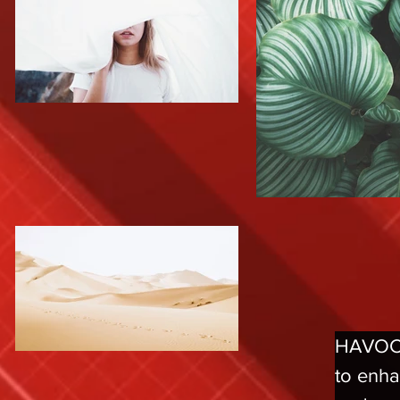
HAVOCtt
to enha