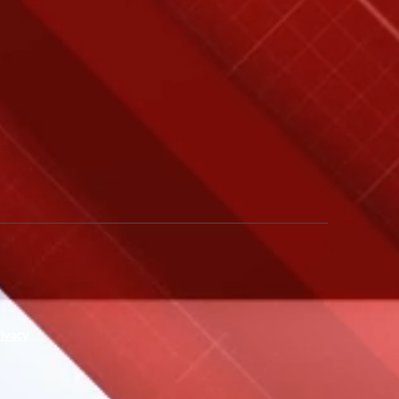
rivacy