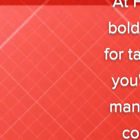
At 
bold
for 
you'
mana
co