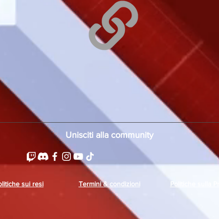
Unisciti alla community
litiche sui resi
Termini & condizioni
Politiche sulla P