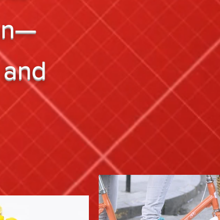
on—
 and