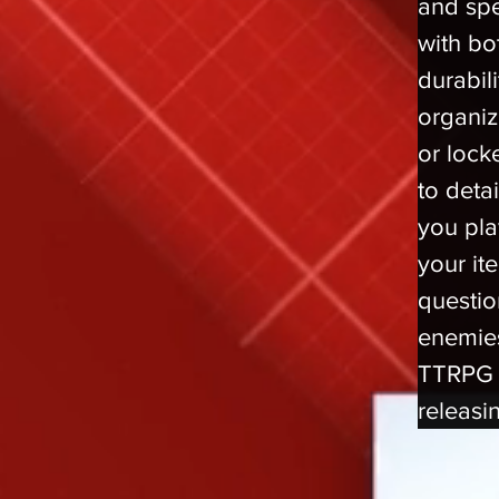
and spe
with bo
durabil
organiz
or lock
to deta
you pla
your ite
questio
enemies
TTRPG 
releasi