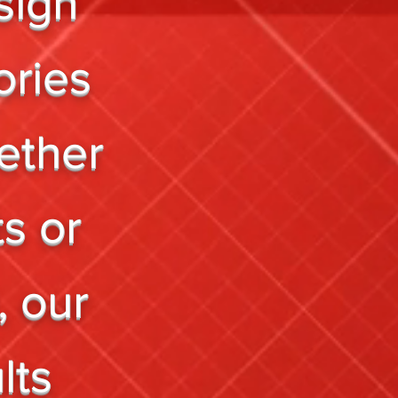
sign
ories
ether
ts or
, our
lts