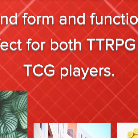
end form and functi
fect for both TTRPG
TCG players.