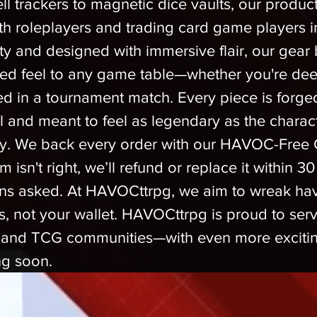
ll trackers to magnetic dice vaults, our product
th roleplayers and trading card game players in
ity and designed with immersive flair, our gear b
ed feel to any game table—whether you're de
ed in a tournament match. Every piece is forged
il and meant to feel as legendary as the chara
y. We back every order with our HAVOC-Free 
m isn't right, we’ll refund or replace it within 3
ns asked. At HAVOCttrpg, we aim to wreak ha
, not your wallet. HAVOCttrpg is proud to serv
and TCG communities—with even more excitin
ng soon.