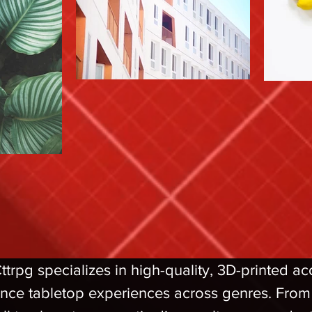
rpg specializes in high-quality, 3D-printed a
nce tabletop experiences across genres. From l