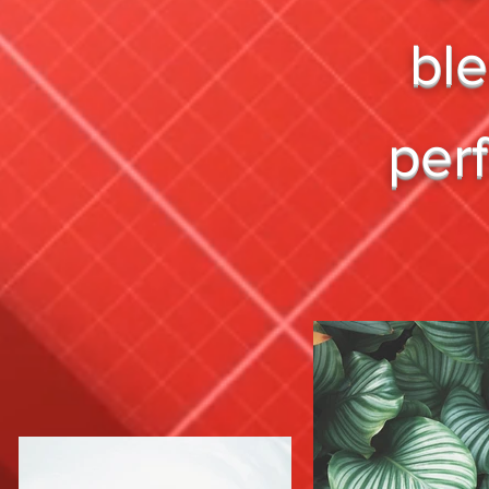
bl
per