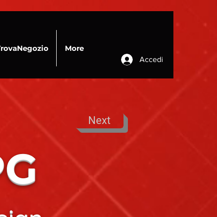
TrovaNegozio
More
Accedi
Next
PG