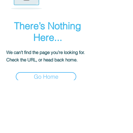
There’s Nothing
Here...
We can’t find the page you’re looking for.
Check the URL, or head back home.
Go Home
Unisciti alla community
Politiche sui resi