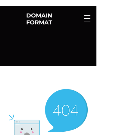
DOMAIN
FORMAT