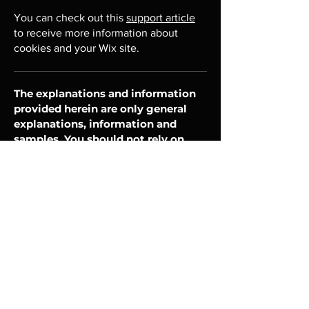
You can check out this
support article
to receive more information about
cookies and your Wix site.
The explanations and information
provided herein are only general
explanations, information and
samples. You should not rely on
this article as legal advice or as
recommendations regarding
what you should actually do. We
recommend that you seek legal
advice to help you understand
and to assist you in the creation
of your cookie policy.
Unisciti alla community