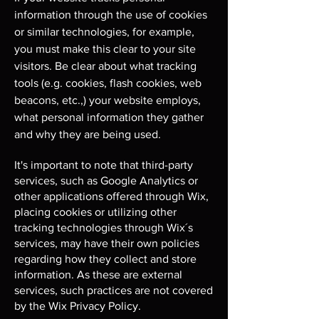
information through the use of cookies
or similar technologies, for example,
you must make this clear to your site
visitors. Be clear about what tracking
tools (e.g. cookies, flash cookies, web
beacons, etc.,) your website employs,
what personal information they gather
and why they are being used.
It's important to note that third-party
services, such as Google Analytics or
other applications offered through Wix,
placing cookies or utilizing other
tracking technologies through Wix´s
services, may have their own policies
regarding how they collect and store
information. As these are external
services, such practices are not covered
by the Wix Privacy Policy.