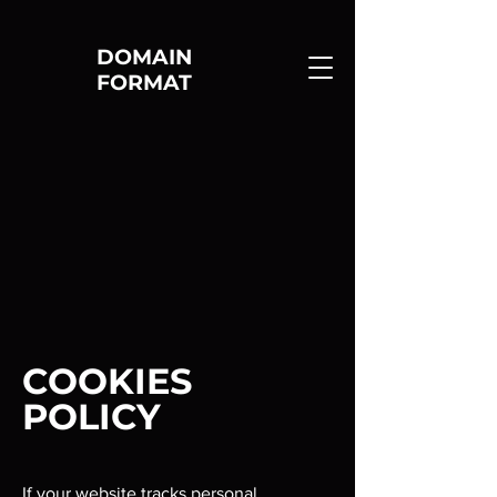
DOMAIN
FORMAT
COOKIES
POLICY
If your website tracks personal