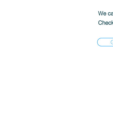
We can
Check