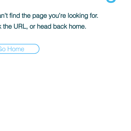
’t find the page you’re looking for.
 the URL, or head back home.
Go Home