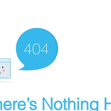
ere’s Nothing H