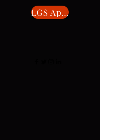
LGS Application