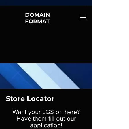
DOMAIN
FORMAT
Store Locator
Want your LGS on here?
Have them fill out our
application!