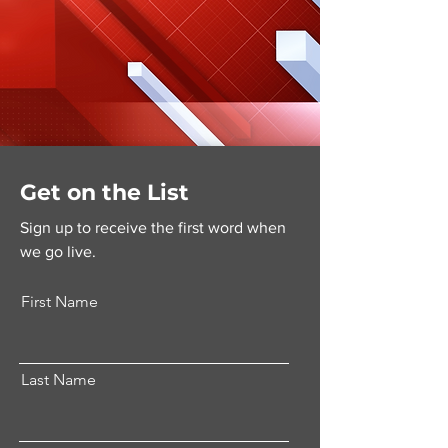
Get on the List
Sign up to receive the first word when
we go live.
First Name
Last Name