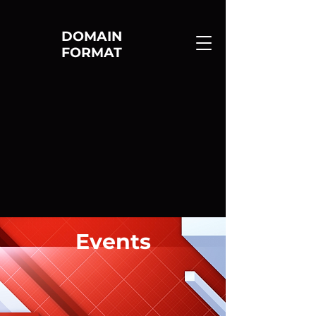
DOMAIN
FORMAT
Events