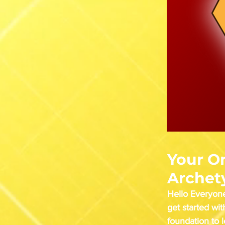
Your O
Archet
Hello Everyone
get started wi
foundation to 