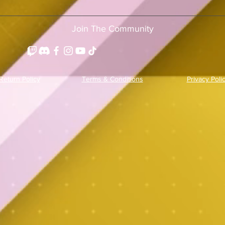
Join The Community
Return Policy
Terms & Conditions
Privacy Poli