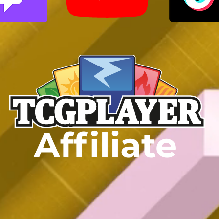
Affiliate