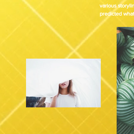
various storyli
predicted what