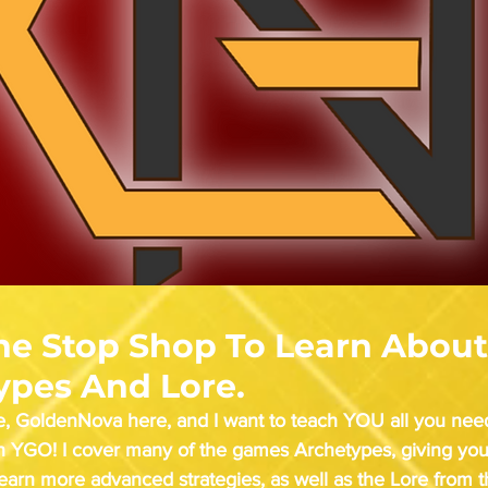
ne Stop Shop To Learn About
ypes And Lore.
, GoldenNova here, and I want to teach YOU all you nee
th YGO! I cover many of the games Archetypes, giving you
learn more advanced strategies, as well as the Lore from 