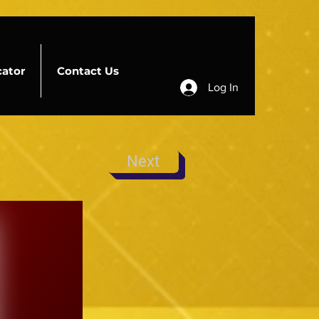
cator
Contact Us
Log In
Next