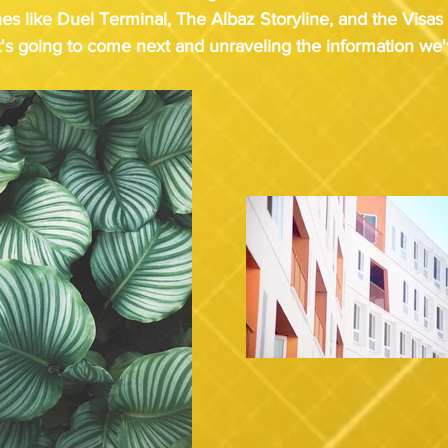
nes like Duel Terminal, The Albaz Storyline, and the Visas
's going to come next and unraveling the information we