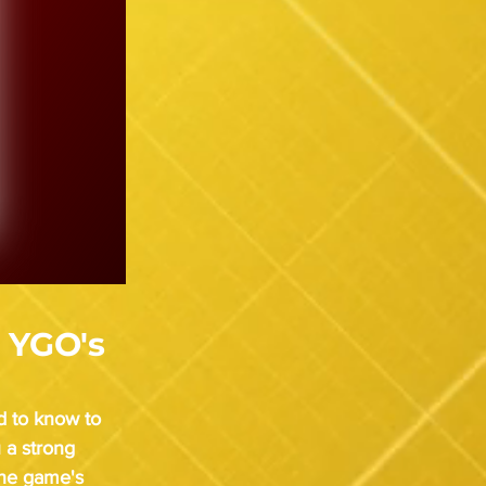
 YGO's
d to know to 
 a strong 
the game's 