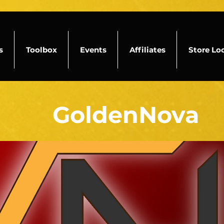
s
Toolbox
Events
Affiliates
Store Lo
GoldenNova