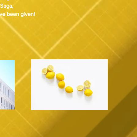
 Saga, 
've been given!